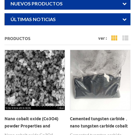
NUEVOS PRODUCTOS
ÚLTIMAS NOTICIAS
ver :
PRODUCTOS
Grid Vi
Li
Nano cobalt oxide (Co3O4)
Cemented tungsten carbide，
powder Properties and
nano tungsten carbide cobalt
Application
powder
Nano cobalt oxide Co3O4
Cemented tungsten carbide