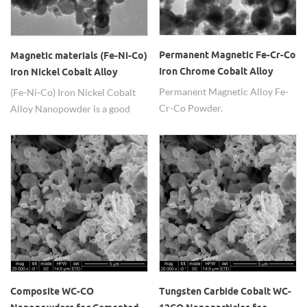
Permanent Magnetic Fe-Cr-Co
Magnetic materials (Fe-Ni-Co)
Iron Chrome Cobalt Alloy
Iron Nickel Cobalt Alloy
Powder
Nanopowder
Permanent Magnetic Alloy Fe-
(Fe-Ni-Co) Iron Nickel Cobalt
Cr-Co Powder.
Alloy Nanopowder is a good
magnetic material.
Composite WC-CO
Tungsten Carbide Cobalt WC-