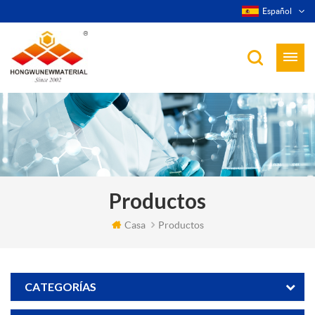
Español
Productos
Casa
Productos
CATEGORÍAS