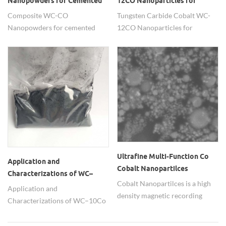
Nanopowders for Cemented
12CO Nanoparticles for
Carbide Drilling Tool
thermal spraying
Composite WC-CO
Tungsten Carbide Cobalt WC-
Nanopowders for cemented
12CO Nanoparticles for
carbide drilling tool
thermal spraying.
Ultrafine Multi-Function Co
Application and
Cobalt Nanopartilces
Characterizations of WC–
Cobalt Nanopartilces is a high
10Co nanocomposite powders
Application and
density magnetic recording
Characterizations of WC–10Co
materials and with multi-
nanocomposite powders
function .