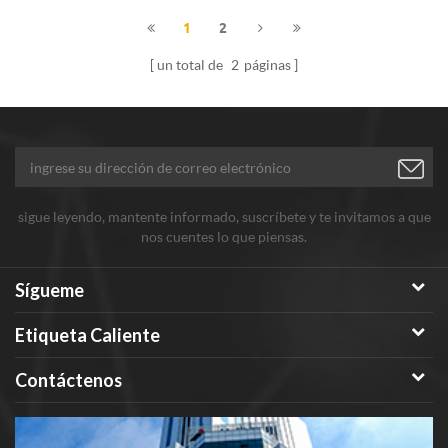
1
2
un total de
2
páginas
sigue leyendo, mantente informado, suscríbete y te invitamos a que
nos cuentes lo que piensas.
Sígueme
Etiqueta Caliente
Contáctenos